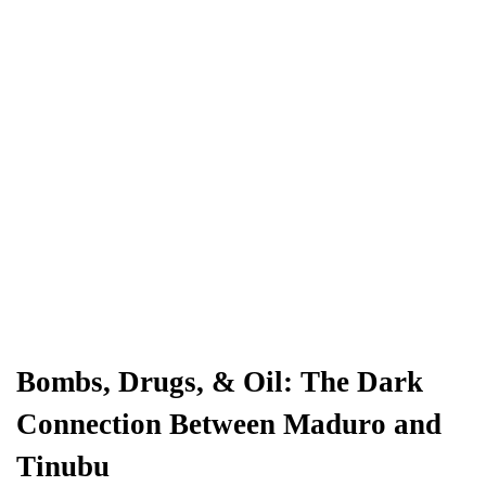
Bombs, Drugs, & Oil: The Dark
Connection Between Maduro and
Tinubu