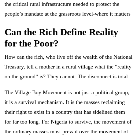
the critical rural infrastructure needed to protect the
people’s mandate at the grassroots level-where it matters
Can the Rich Define Reality
for the Poor?
How can the rich, who live off the wealth of the National
Treasury, tell a mother in a rural village what the “reality
on the ground” is? They cannot. The disconnect is total.
The Village Boy Movement is not just a political group;
it is a survival mechanism. It is the masses reclaiming
their right to exist in a country that has sidelined them
for far too long. For Nigeria to survive, the movement of
the ordinary masses must prevail over the movement of