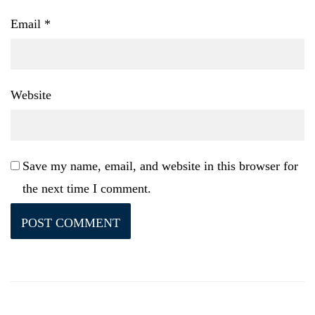
Email
*
Website
Save my name, email, and website in this browser for
the next time I comment.