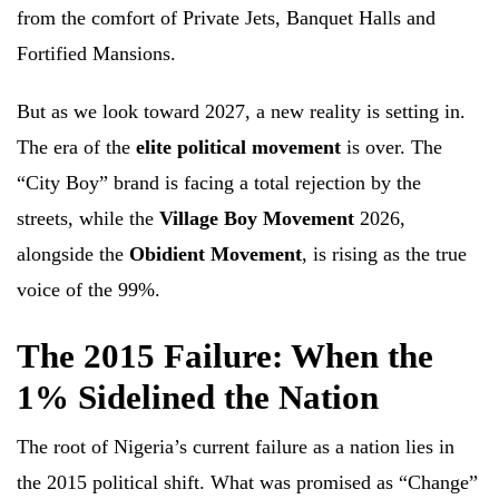
from the comfort of Private Jets, Banquet Halls and
Fortified Mansions.
But as we look toward 2027, a new reality is setting in.
The era of the
elite political movement
is over. The
“City Boy” brand is facing a total rejection by the
streets, while the
Village Boy Movement
2026,
alongside the
Obidient Movement
, is rising as the true
voice of the 99%.
The 2015 Failure: When the
1% Sidelined the Nation
The root of Nigeria’s current failure as a nation lies in
the 2015 political shift. What was promised as “Change”