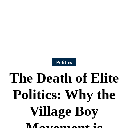
Politics
The Death of Elite
Politics: Why the
Village Boy
Movement is