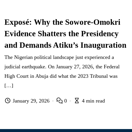
Exposé: Why the Sowore-Omokri
Evidence Shatters the Presidency
and Demands Atiku’s Inauguration
The Nigerian political landscape just experienced a
judicial earthquake. On January 27, 2026, the Federal
High Court in Abuja did what the 2023 Tribunal was
[…]
January 29, 2026
0
4 min read