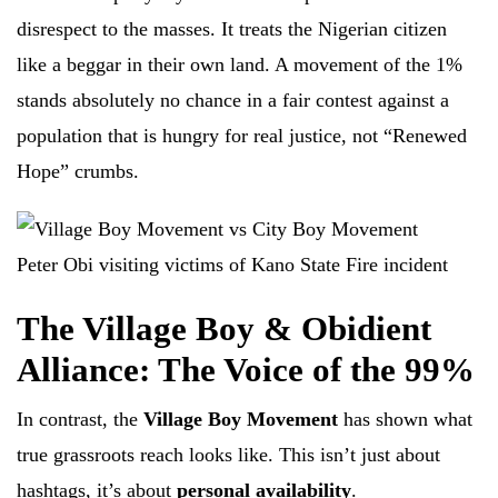
disrespect to the masses. It treats the Nigerian citizen
like a beggar in their own land. A movement of the 1%
stands absolutely no chance in a fair contest against a
population that is hungry for real justice, not “Renewed
Hope” crumbs.
Peter Obi visiting victims of Kano State Fire incident
The Village Boy & Obidient
Alliance: The Voice of the 99%
In contrast, the
Village Boy Movement
has shown what
true grassroots reach looks like. This isn’t just about
hashtags, it’s about
personal availability
.