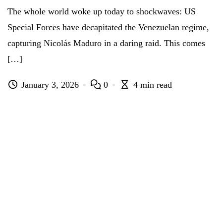
The whole world woke up today to shockwaves: US
Special Forces have decapitated the Venezuelan regime,
capturing Nicolás Maduro in a daring raid. This comes
[…]
January 3, 2026
0
4 min read