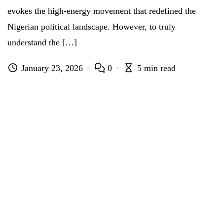
evokes the high-energy movement that redefined the
Nigerian political landscape. However, to truly
understand the […]
January 23, 2026
0
5 min read