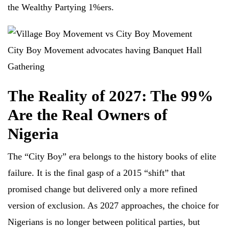
the Wealthy Partying 1%ers.
City Boy Movement advocates having Banquet Hall
Gathering
The Reality of 2027
:
The 99%
Are the Real Owners of
Nigeria
The “City Boy” era belongs to the history books of elite
failure. It is the final gasp of a 2015 “shift” that
promised change but delivered only a more refined
version of exclusion. As 2027 approaches, the choice for
Nigerians is no longer between political parties, but