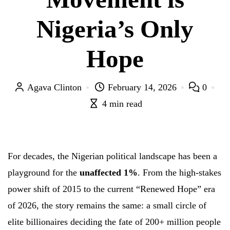
Nigeria’s Only
Hope
Agava Clinton
February 14, 2026
0
4 min read
For decades, the Nigerian political landscape has been a
playground for the
unaffected 1%
. From the high-stakes
power shift of 2015 to the current “Renewed Hope” era
of 2026, the story remains the same: a small circle of
elite billionaires deciding the fate of 200+ million people