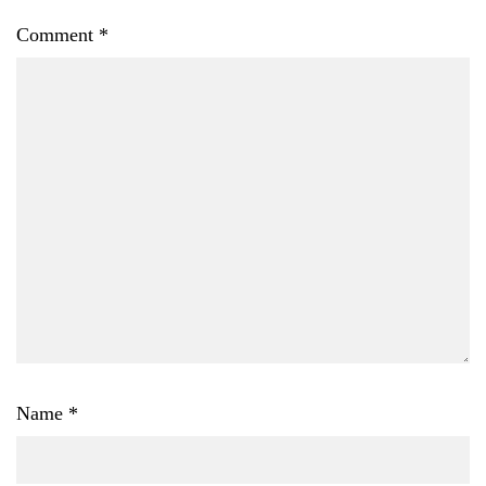
Comment
*
Name
*