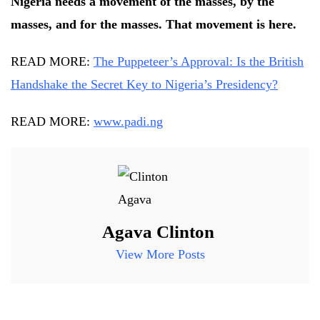
Nigeria needs a movement of the masses, by the
masses, and for the masses. That movement is here.
READ MORE:
The Puppeteer’s Approval: Is the British
Handshake the Secret Key to Nigeria’s Presidency?
READ MORE:
www.padi.ng
Agava Clinton
View More Posts