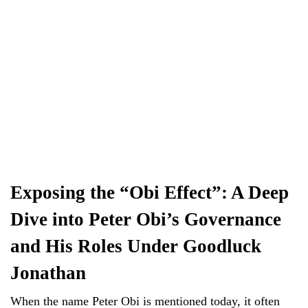
Exposing the “Obi Effect”: A Deep
Dive into Peter Obi’s Governance
and His Roles Under Goodluck
Jonathan
When the name Peter Obi is mentioned today, it often