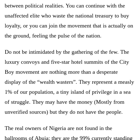
between political realities. You can continue with the
unaffected elite who waste the national treasury to buy
loyalty, or you can join the movement that is actually on
the ground, feeling the pulse of the nation.
Do not be intimidated by the gathering of the few. The
luxury convoys and five-star hotel summits of the City
Boy movement are nothing more than a desperate
display of the “wealth wasters”. They represent a measly
1% of our population, a tiny island of privilege in a sea
of struggle. They may have the money (Mostly from
unverified sources) but they do not have the people.
The real owners of Nigeria are not found in the
ballrooms of Abuja; they are the 99% currently standing