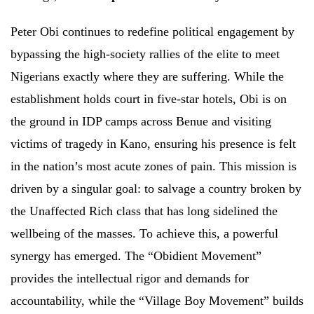
Peter Obi continues to redefine political engagement by
bypassing the high-society rallies of the elite to meet
Nigerians exactly where they are suffering. While the
establishment holds court in five-star hotels, Obi is on
the ground in IDP camps across Benue and visiting
victims of tragedy in Kano, ensuring his presence is felt
in the nation’s most acute zones of pain. This mission is
driven by a singular goal: to salvage a country broken by
the Unaffected Rich class that has long sidelined the
wellbeing of the masses. To achieve this, a powerful
synergy has emerged. The “Obidient Movement”
provides the intellectual rigor and demands for
accountability, while the “Village Boy Movement” builds