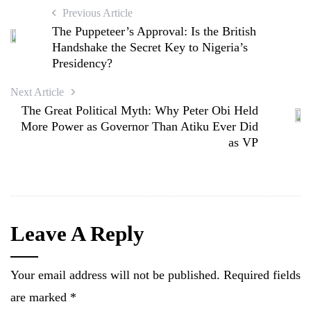
Previous Article
The Puppeteer’s Approval: Is the British
Handshake the Secret Key to Nigeria’s
Presidency?
Next Article
The Great Political Myth: Why Peter Obi Held
More Power as Governor Than Atiku Ever Did
as VP
Leave A Reply
Your email address will not be published.
Required fields
are marked
*