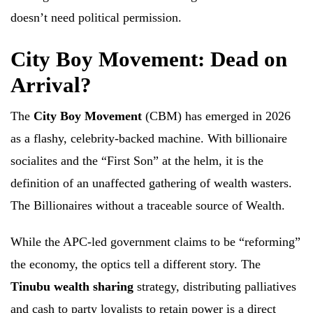
doesn’t need political permission.
City Boy Movement: Dead on
Arrival?
The
City Boy Movement
(CBM) has emerged in 2026
as a flashy, celebrity-backed machine. With billionaire
socialites and the “First Son” at the helm, it is the
definition of an unaffected gathering of wealth wasters.
The Billionaires without a traceable source of Wealth.
While the APC-led government claims to be “reforming”
the economy, the optics tell a different story. The
Tinubu wealth sharing
strategy, distributing palliatives
and cash to party loyalists to retain power is a direct