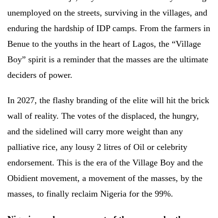
unemployed on the streets, surviving in the villages, and
enduring the hardship of IDP camps. From the farmers in
Benue to the youths in the heart of Lagos, the “Village
Boy” spirit is a reminder that the masses are the ultimate
deciders of power.
In 2027, the flashy branding of the elite will hit the brick
wall of reality. The votes of the displaced, the hungry,
and the sidelined will carry more weight than any
palliative rice, any lousy 2 litres of Oil or celebrity
endorsement. This is the era of the Village Boy and the
Obidient movement, a movement of the masses, by the
masses, to finally reclaim Nigeria for the 99%.