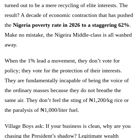
turned out to be a mere recycling of elite interests. The
result? A decade of economic contraction that has pushed
the
Nigeria poverty rate in 2026 to a staggering 62%
.
Make no mistake, the Nigeira Middle-class is all washed
away.
When the 1% lead a movement, they don’t vote for
policy; they vote for the protection of their interests.
They are fundamentally incapable of being the voice of
the ordinary masses because they do not breathe the
same air. They don’t feel the sting of ₦1,200/kg rice or
the paralysis of ₦1,000/liter fuel.
Village Boys ask: If your business is clean, why are you
chasing the President’s shadow? Legitimate wealth