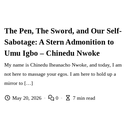
The Pen, The Sword, and Our Self-
Sabotage: A Stern Admonition to
Umu Igbo – Chinedu Nwoke
My name is Chinedu Iheanacho Nwoke, and today, I am
not here to massage your egos. I am here to hold up a
mirror to […]
May 20, 2026
0
7 min read