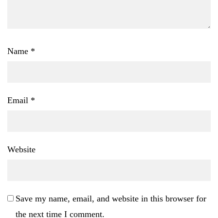
Name
*
Email
*
Website
Save my name, email, and website in this browser for
the next time I comment.