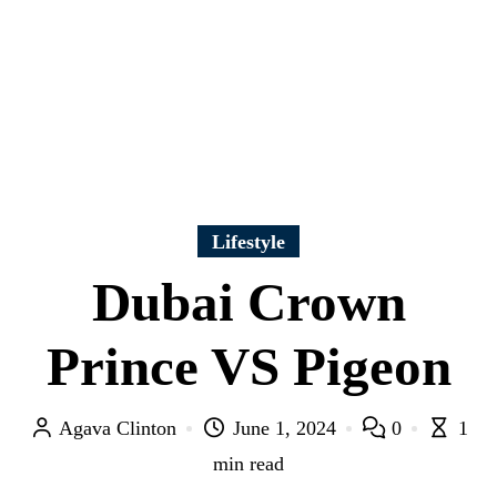
Lifestyle
Dubai Crown
Prince VS Pigeon
Agava Clinton
June 1, 2024
0
1
min read