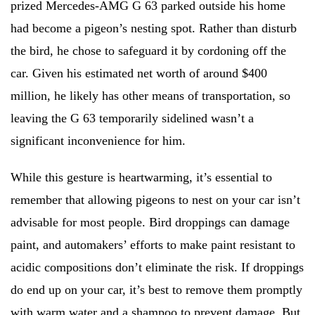
prized Mercedes-AMG G 63 parked outside his home
had become a pigeon’s nesting spot. Rather than disturb
the bird, he chose to safeguard it by cordoning off the
car. Given his estimated net worth of around $400
million, he likely has other means of transportation, so
leaving the G 63 temporarily sidelined wasn’t a
significant inconvenience for him.
While this gesture is heartwarming, it’s essential to
remember that allowing pigeons to nest on your car isn’t
advisable for most people. Bird droppings can damage
paint, and automakers’ efforts to make paint resistant to
acidic compositions don’t eliminate the risk. If droppings
do end up on your car, it’s best to remove them promptly
with warm water and a shampoo to prevent damage. But