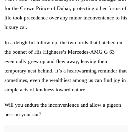
for the Crown Prince of Dubai, protecting other forms of
life took precedence over any minor inconvenience to his
luxury car.
In a delightful follow-up, the two birds that hatched on
the bonnet of His Highness’s Mercedes-AMG G 63
eventually grew up and flew away, leaving their
temporary nest behind. It’s a heartwarming reminder that
sometimes, even the wealthiest among us can find joy in
simple acts of kindness toward nature.
Will you endure the inconvenience and allow a pigeon
nest on your car?