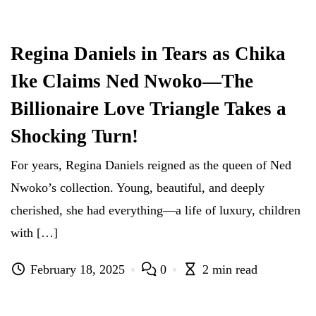
Regina Daniels in Tears as Chika
Ike Claims Ned Nwoko—The
Billionaire Love Triangle Takes a
Shocking Turn!
For years, Regina Daniels reigned as the queen of Ned
Nwoko’s collection. Young, beautiful, and deeply
cherished, she had everything—a life of luxury, children
with […]
February 18, 2025
0
2 min read