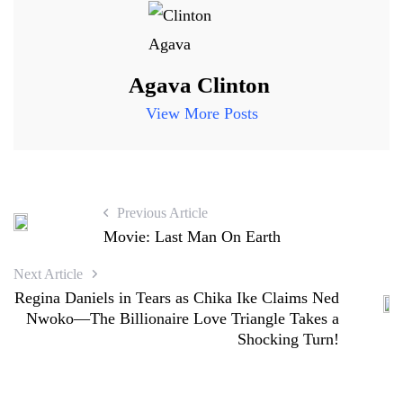
Agava Clinton
View More Posts
Previous Article
Movie: Last Man On Earth
Next Article
Regina Daniels in Tears as Chika Ike Claims Ned
Nwoko—The Billionaire Love Triangle Takes a
Shocking Turn!