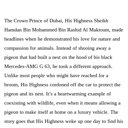
The Crown Prince of Dubai, His Highness Sheikh
Hamdan Bin Mohammed Bin Rashid Al Maktoum, made
headlines when he demonstrated his love for nature and
compassion for animals. Instead of shooing away a
pigeon that had built a nest on the hood of his black
Mercedes-AMG G 63, he took a different approach.
Unlike most people who might have reached for a
broom, His Highness cordoned off the car to protect the
pigeon and its nest. It’s a heartwarming example of
coexisting with wildlife, even when it means allowing a
pigeon to make itself at home on a luxury vehicle. The
story goes that His Highness woke up one day to find his