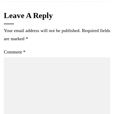
Leave A Reply
Your email address will not be published.
Required fields
are marked
*
Comment
*