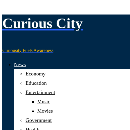
Curious City
Skip
to
content
Curiousity Fuels Awareness
News
Economy
Education
Entertainment
Music
Movies
Government
Health