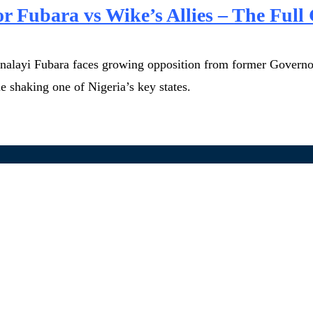
or Fubara vs Wike’s Allies – The Full 
iminalayi Fubara faces growing opposition from former Governo
le shaking one of Nigeria’s key states.