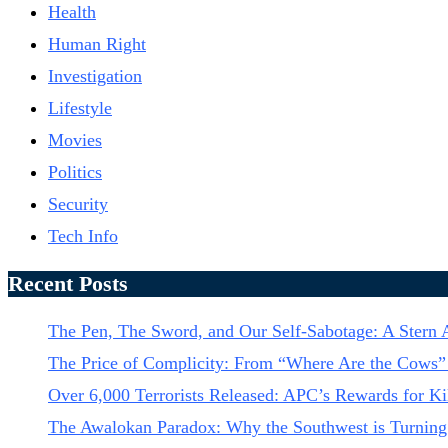
Health
Human Right
Investigation
Lifestyle
Movies
Politics
Security
Tech Info
Recent Posts
The Pen, The Sword, and Our Self-Sabotage: A Ster
The Price of Complicity: From “Where Are the Cows” 
Over 6,000 Terrorists Released: APC’s Rewards for Kil
The Awalokan Paradox: Why the Southwest is Turning