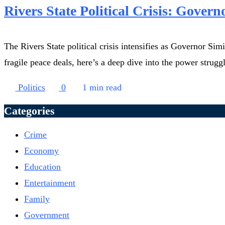
Rivers State Political Crisis: Govern
The Rivers State political crisis intensifies as Governor S
fragile peace deals, here’s a deep dive into the power strugg
Politics
0
1 min read
Categories
Crime
Economy
Education
Entertainment
Family
Government