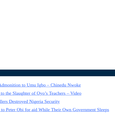
n Admonition to Umu Igbo – Chinedu Nwoke
to the Slaughter of Oyo’s Teachers – Video
lers Destroyed Nigeria Security
 to Peter Obi for aid While Their Own Government Sleeps