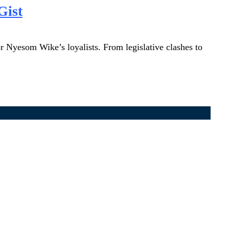
Gist
r Nyesom Wike’s loyalists. From legislative clashes to