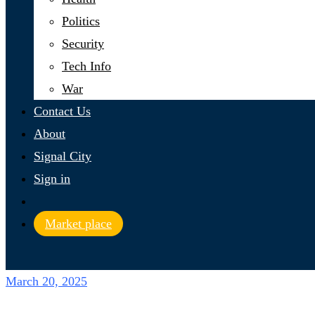
Politics
Security
Tech Info
War
Contact Us
About
Signal City
Sign in
Market place
March 20, 2025