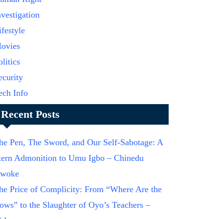
nvestigation
ifestyle
ovies
olitics
ecurity
ech Info
Recent Posts
he Pen, The Sword, and Our Self-Sabotage: A
tern Admonition to Umu Igbo – Chinedu
woke
he Price of Complicity: From “Where Are the
ows” to the Slaughter of Oyo’s Teachers –