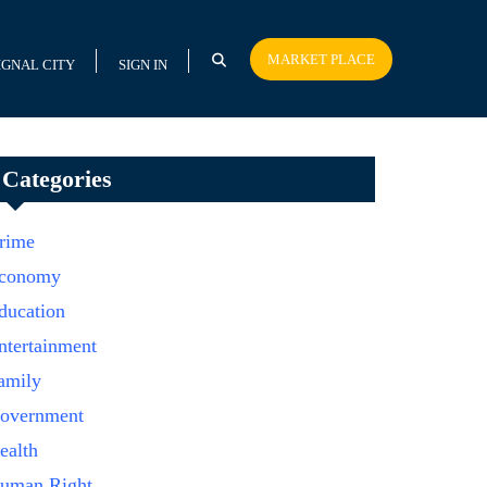
MARKET PLACE
IGNAL CITY
SIGN IN
Categories
rime
conomy
ducation
ntertainment
amily
overnment
ealth
uman Right