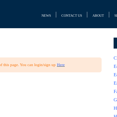
NEWS
CONTACT US
ABOUT
S
C
of this page. You can login/sign up
Here
E
E
E
F
G
H
H