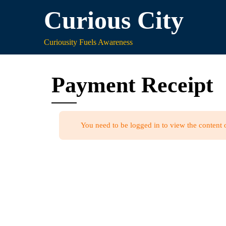
Skip
Curious City
to
content
Curiousity Fuels Awareness
Payment Receipt
You need to be logged in to view the content 